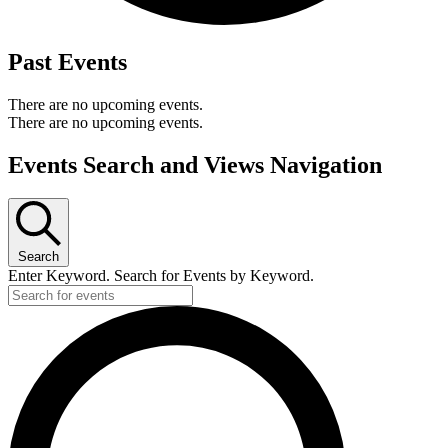
Past Events
There are no upcoming events.
There are no upcoming events.
Events Search and Views Navigation
Search
Enter Keyword. Search for Events by Keyword.