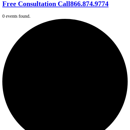
Free Consultation Call
866.874.9774
0 events found.