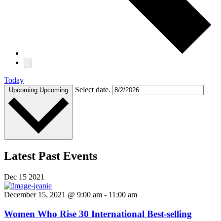
Today
Select date.
Upcoming
Upcoming
Latest Past Events
Dec
15
2021
December 15, 2021 @ 9:00 am
-
11:00 am
Women Who Rise 30 International Best-selling