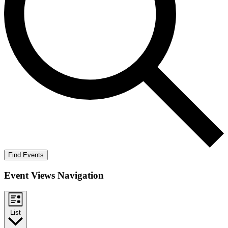
Find Events
Event Views Navigation
List