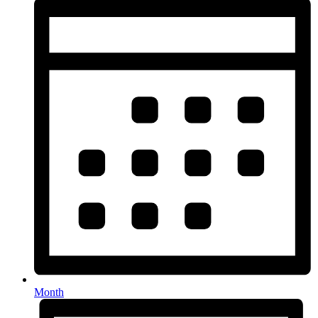
Month