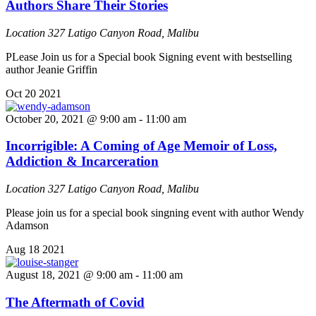
Authors Share Their Stories
Location
327 Latigo Canyon Road, Malibu
PLease Join us for a Special book Signing event with bestselling
author Jeanie Griffin
Oct
20
2021
October 20, 2021 @ 9:00 am
-
11:00 am
Incorrigible: A Coming of Age Memoir of Loss,
Addiction & Incarceration
Location
327 Latigo Canyon Road, Malibu
Please join us for a special book singning event with author Wendy
Adamson
Aug
18
2021
August 18, 2021 @ 9:00 am
-
11:00 am
The Aftermath of Covid