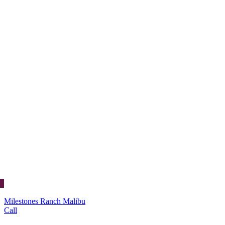
Milestones Ranch Malibu
Call