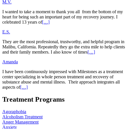
M.V.
I wanted to take a moment to thank you all from the bottom of my
heart for being such an important part of my recovery journey. I
celebrated 13 years of
[…]
E.S.
They are the most professional, trustworthy, and helpful program in
Malibu, California. Repeatedly they go the extra mile to help clients
and their family members. I also know of times
[…]
Amanda
I have been continuously impressed with Milestones as a treatment
center specializing in whole person treatment and recovery of
substance abuse and mental illness. Their approach integrates all
aspects of
[…]
Treatment Programs
Agoraphobia
Alcoholism Treatment
Anger Management
Anxiety