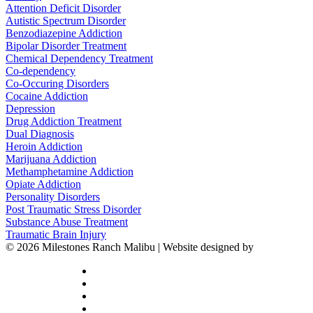
Attention Deficit Disorder
Autistic Spectrum Disorder
Benzodiazepine Addiction
Bipolar Disorder Treatment
Chemical Dependency Treatment
Co-dependency
Co-Occuring Disorders
Cocaine Addiction
Depression
Drug Addiction Treatment
Dual Diagnosis
Heroin Addiction
Marijuana Addiction
Methamphetamine Addiction
Opiate Addiction
Personality Disorders
Post Traumatic Stress Disorder
Substance Abuse Treatment
Traumatic Brain Injury
© 2026 Milestones Ranch Malibu | Website designed by