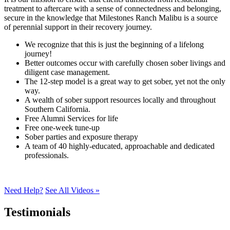
treatment to aftercare with a sense of connectedness and belonging,
secure in the knowledge that Milestones Ranch Malibu is a source
of perennial support in their recovery journey.
We recognize that this is just the beginning of a lifelong
journey!
Better outcomes occur with carefully chosen sober livings and
diligent case management.
The 12-step model is a great way to get sober, yet not the only
way.
A wealth of sober support resources locally and throughout
Southern California.
Free Alumni Services for life
Free one-week tune-up
Sober parties and exposure therapy
A team of 40 highly-educated, approachable and dedicated
professionals.
Need Help?
See All Videos »
Testimonials