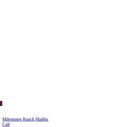
Milestones Ranch Malibu
Call