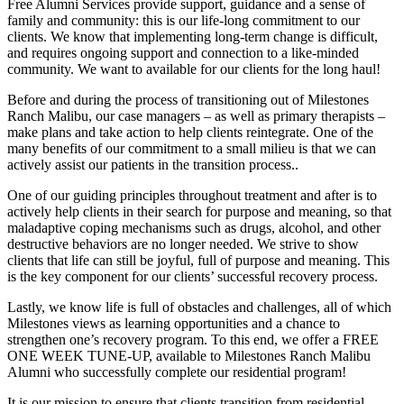
Free Alumni Services provide support, guidance and a sense of
family and community: this is our life-long commitment to our
clients. We know that implementing long-term change is difficult,
and requires ongoing support and connection to a like-minded
community. We want to available for our clients for the long haul!
Before and during the process of transitioning out of Milestones
Ranch Malibu, our case managers – as well as primary therapists –
make plans and take action to help clients reintegrate. One of the
many benefits of our commitment to a small milieu is that we can
actively assist our patients in the transition process..
One of our guiding principles throughout treatment and after is to
actively help clients in their search for purpose and meaning, so that
maladaptive coping mechanisms such as drugs, alcohol, and other
destructive behaviors are no longer needed. We strive to show
clients that life can still be joyful, full of purpose and meaning. This
is the key component for our clients’ successful recovery process.
Lastly, we know life is full of obstacles and challenges, all of which
Milestones views as learning opportunities and a chance to
strengthen one’s recovery program. To this end, we offer a FREE
ONE WEEK TUNE-UP, available to Milestones Ranch Malibu
Alumni who successfully complete our residential program!
It is our mission to ensure that clients transition from residential