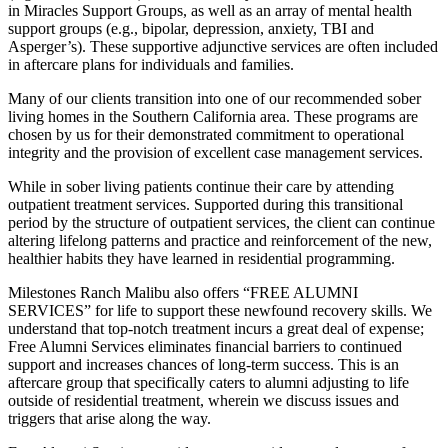
in Miracles Support Groups, as well as an array of mental health
support groups (e.g., bipolar, depression, anxiety, TBI and
Asperger’s). These supportive adjunctive services are often included
in aftercare plans for individuals and families.
Many of our clients transition into one of our recommended sober
living homes in the Southern California area. These programs are
chosen by us for their demonstrated commitment to operational
integrity and the provision of excellent case management services.
While in sober living patients continue their care by attending
outpatient treatment services. Supported during this transitional
period by the structure of outpatient services, the client can continue
altering lifelong patterns and practice and reinforcement of the new,
healthier habits they have learned in residential programming.
Milestones Ranch Malibu also offers “FREE ALUMNI
SERVICES” for life to support these newfound recovery skills. We
understand that top-notch treatment incurs a great deal of expense;
Free Alumni Services eliminates financial barriers to continued
support and increases chances of long-term success. This is an
aftercare group that specifically caters to alumni adjusting to life
outside of residential treatment, wherein we discuss issues and
triggers that arise along the way.