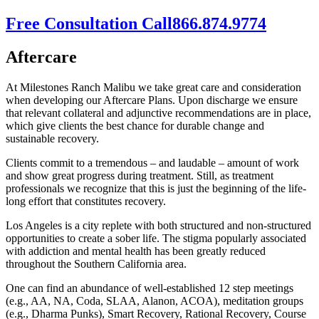
Free Consultation Call
866.874.9774
Aftercare
At Milestones Ranch Malibu we take great care and consideration
when developing our Aftercare Plans. Upon discharge we ensure
that relevant collateral and adjunctive recommendations are in place,
which give clients the best chance for durable change and
sustainable recovery.
Clients commit to a tremendous – and laudable – amount of work
and show great progress during treatment. Still, as treatment
professionals we recognize that this is just the beginning of the life-
long effort that constitutes recovery.
Los Angeles is a city replete with both structured and non-structured
opportunities to create a sober life. The stigma popularly associated
with addiction and mental health has been greatly reduced
throughout the Southern California area.
One can find an abundance of well-established 12 step meetings
(e.g., AA, NA, Coda, SLAA, Alanon, ACOA), meditation groups
(e.g., Dharma Punks), Smart Recovery, Rational Recovery, Course